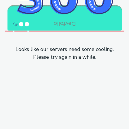
Looks like our servers need some cooling.
Please try again in a while.